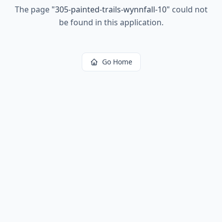
The page
"
305-painted-trails-wynnfall-10
"
could not
be found in this application.
Go Home