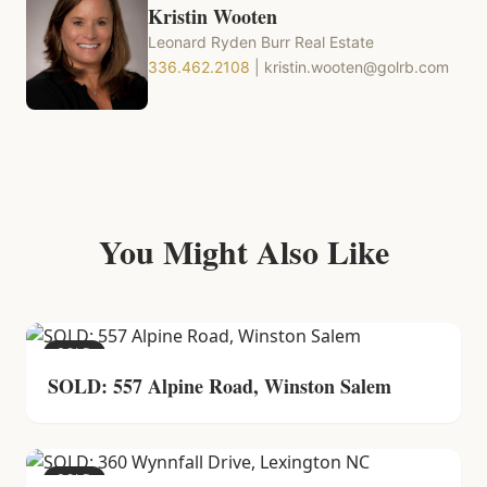
Kristin Wooten
Leonard Ryden Burr Real Estate
336.462.2108
|
kristin.wooten@golrb.com
You Might Also Like
SOLD
SOLD: 557 Alpine Road, Winston Salem
SOLD