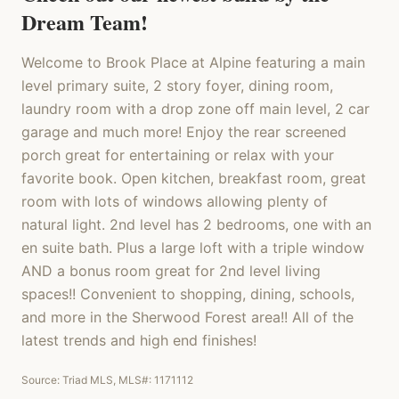
Dream Team!
Welcome to Brook Place at Alpine featuring a main
level primary suite, 2 story foyer, dining room,
laundry room with a drop zone off main level, 2 car
garage and much more! Enjoy the rear screened
porch great for entertaining or relax with your
favorite book. Open kitchen, breakfast room, great
room with lots of windows allowing plenty of
natural light. 2nd level has 2 bedrooms, one with an
en suite bath. Plus a large loft with a triple window
AND a bonus room great for 2nd level living
spaces!! Convenient to shopping, dining, schools,
and more in the Sherwood Forest area!! All of the
latest trends and high end finishes!
Source: Triad MLS, MLS#:
1171112