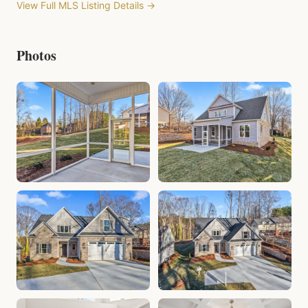
View Full MLS Listing Details →
Photos