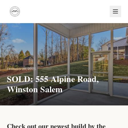
February 28, 2025
SOLD: 555 Alpine Road,
Winston Salem
Check out our newest build by the