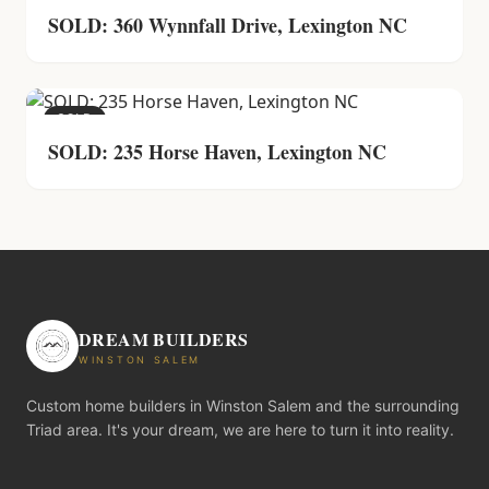
SOLD: 360 Wynnfall Drive, Lexington NC
SOLD
SOLD: 235 Horse Haven, Lexington NC
DREAM BUILDERS
WINSTON SALEM
Custom home builders in Winston Salem and the surrounding
Triad area. It's your dream, we are here to turn it into reality.