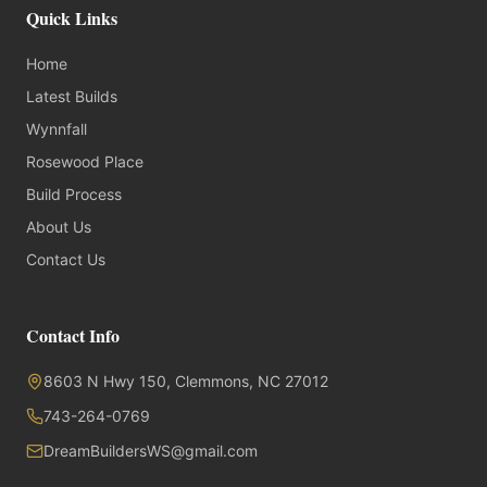
Quick Links
Home
Latest Builds
Wynnfall
Rosewood Place
Build Process
About Us
Contact Us
Contact Info
8603 N Hwy 150, Clemmons, NC 27012
743-264-0769
DreamBuildersWS@gmail.com