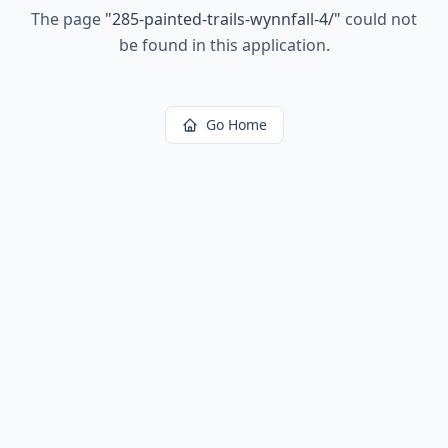
The page
"
285-painted-trails-wynnfall-4/
"
could not
be found in this application.
Go Home